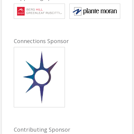
change—and a conversation about how Boulder
can continue to thrive in an increasingly complex
world.
Because disruption is inevitable. Resilience is built.
And the organizations that succeed will be the ones
that prepare today for what comes next.
Connections Sponsor
Agenda:
To be announced soon
##
Speakers and Topics
Keynote Speaker: Pascal Finette | Co-Founder
of radical
Pascal Finette is Co-
Founder of radical, where
he helps leaders build
organizations that
strengthen under stress.
Contributing Sponsor
His career spans founding