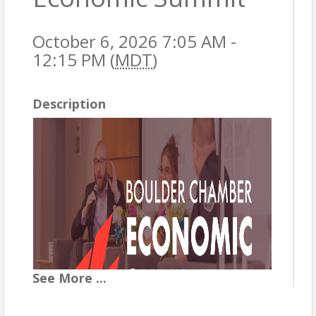
October 6, 2026 7:05 AM -
12:15 PM (
MDT
)
Description
See
More
...