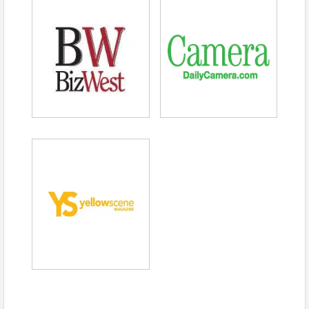
SUSTAINABLE COMMUTING:
The BOULDER
CHAMBER
and Boulder Chamber Transportation
Connections (BCTC) encourage you to use
sustainable transportation options to get to Chamber
events! Learn more about transportation options in
Boulder and how BCTC can help employers
encourage their employees to commute sustainably,
on the BCTC
website
or by emailing us at
transportation@boulderchamber.com
. BCTC
promotes transportation choices that are efficient &
sustainable and enhance the Boulder community as a
great place to live, work, & play.
PHOTO/VIDEO RELEASE:
By attending this event,
photographs and videos of the event and individuals
will be public and possibly used on future marketing
for the BOULDER
CHAMBER
and its associates.
NOTE:
The opinions and information provided by the
BOULDER
CHAMBER
event speakers are strictly
those of the speakers. The
BOULDER
CHAMBER
does not necessarily endorse their opinions and has
not independently verified the information presented.