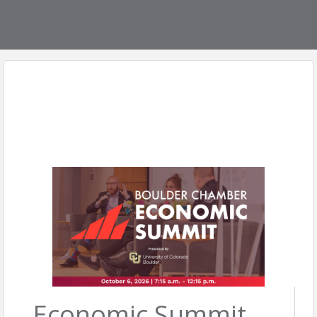
Economic Summit