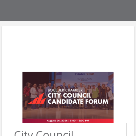
City Council