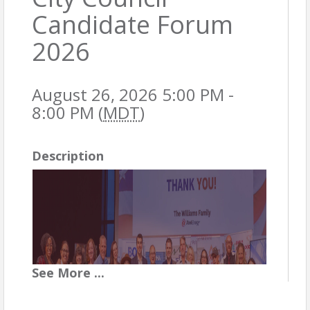
Candidate Forum
2026
August 26, 2026 5:00 PM -
8:00 PM (
MDT
)
Description
See
More
...