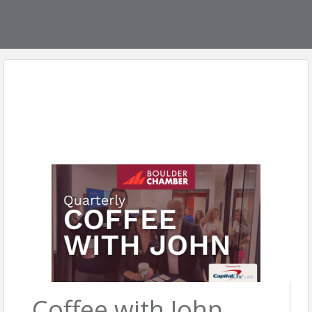
Coffee with John