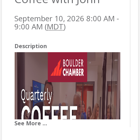
September 10, 2026 8:00 AM -
9:00 AM (
MDT
)
Description
See
More
...