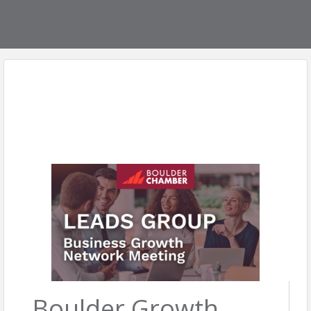
Boulder Growth