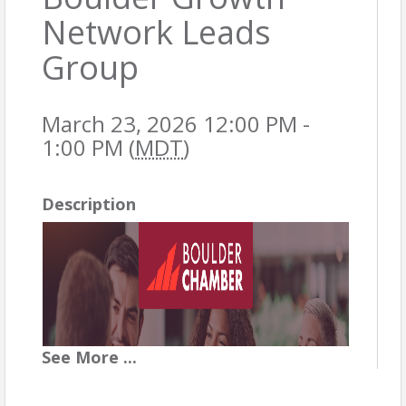
Network Leads
Group
March 23, 2026 12:00 PM -
1:00 PM (
MDT
)
Description
See
More
...