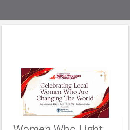
Women Who Light