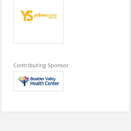
5:30 PM | Awards Ceremony
Program
7:00 PM | Reception
##
2026 Women Who Light The
Community Honorees
Dana Faulk Query
| Big Red F
Contributing Sponsor
Restaurant Group
Alyssa Harding
| Solventum
Christie Hubley
| Tinker Art Studio
Michelle Smith
| Emerging Youth
Honoree
Partners In Business Community
Success
Carla Colin
| Latino Chamber of
Commerce