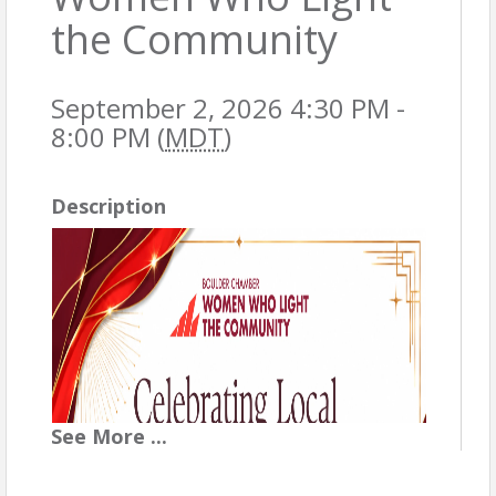
the Community
September 2, 2026 4:30 PM -
8:00 PM (
MDT
)
Description
See
More
...