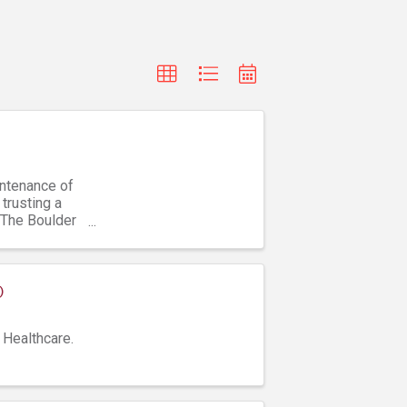
intenance of
trusting a
 The Boulder
)
 Healthcare.