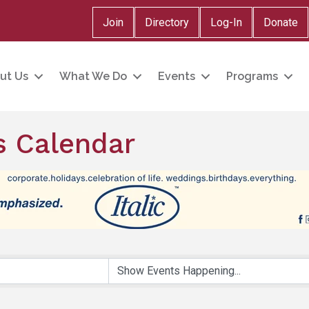
Join
Directory
Log-In
Donate
ut Us
What We Do
Events
Programs
 Calendar