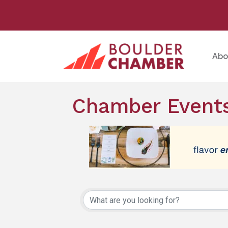
Abo
Chamber Events