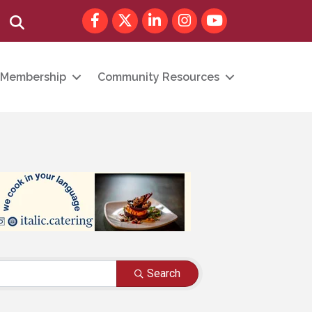
Facebook
Twitter
LinkedIn
Instagram
youtube
Search
Membership
Community Resources
Search