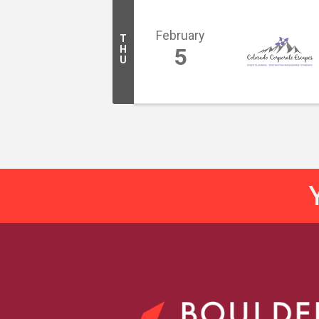
February
T
H
5
U