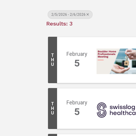
2/5/2026 - 2/6/2026
Results: 3
February
T
H
5
U
February
T
H
5
U