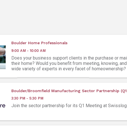
Boulder Home Professionals
9:00 AM - 10:00 AM
Does your business support clients in the purchase or ma
their home? Would you benefit from meeting, knowing, and 
wide variety of experts in every facet of homeownership?
Home Professionals Group is a ...
Boulder/Broomfield Manufacturing Sector Partnership (Q1
3:30 PM - 5:30 PM
Join the sector partnership for its Q1 Meeting at Swisslog