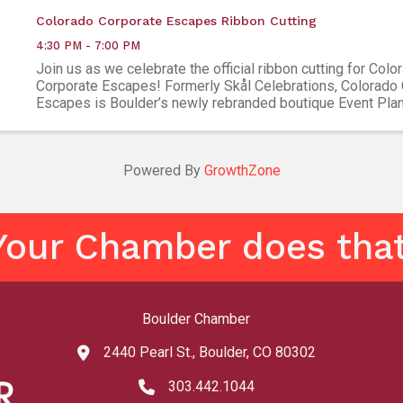
Colorado Corporate Escapes Ribbon Cutting
4:30 PM - 7:00 PM
Join us as we celebrate the official ribbon cutting for Colo
Corporate Escapes! Formerly Skål Celebrations, Colorado
Escapes is Boulder’s newly rebranded boutique Event Pla
Destination Management Company, led by co-owners Kayla 
Powered By
GrowthZone
Your Chamber does that
Boulder Chamber
2440 Pearl St., Boulder, CO 80302
map and address
303.442.1044
phone number