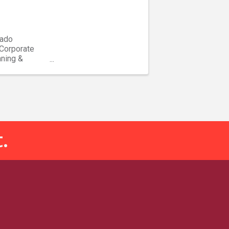
rado
 Corporate
nning &
...
.