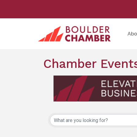
Abo
Chamber Events