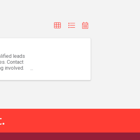
lified leads
es. Contact
ng involved.
.