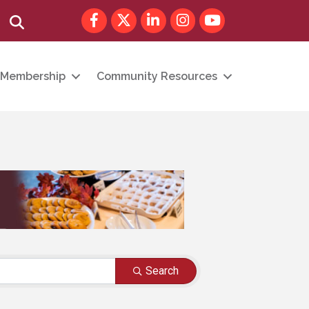
Facebook
Twitter
LinkedIn
Instagram
youtube
Search
Membership
Community Resources
Search