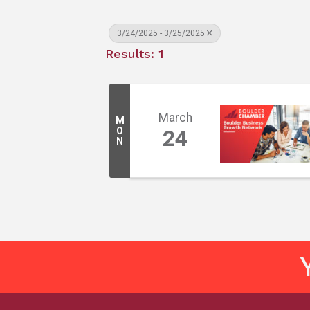
3/24/2025 - 3/25/2025
Results: 1
March
M
O
24
N