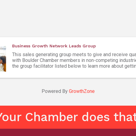
Business Growth Network Leads Group
This sales generating group meets to give and receive qua
with Boulder Chamber members in non-competing industri
the group facilitator listed below to learn more about getti
Attendees must be Boulder Chamber members ...
Powered By
GrowthZone
Your Chamber does that