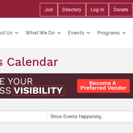
Join
Directory
Log-In
Donate
ut Us
What We Do
Events
Programs
 Calendar