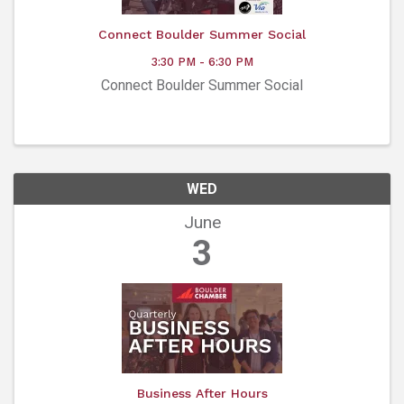
Connect Boulder Summer Social
3:30 PM - 6:30 PM
Connect Boulder Summer Social
WED
June
3
Business After Hours