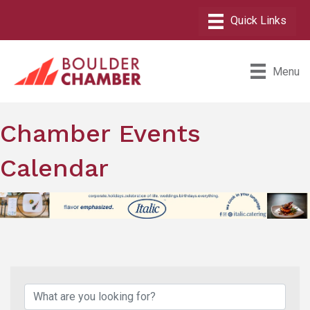
Menu
Chamber Events
Calendar