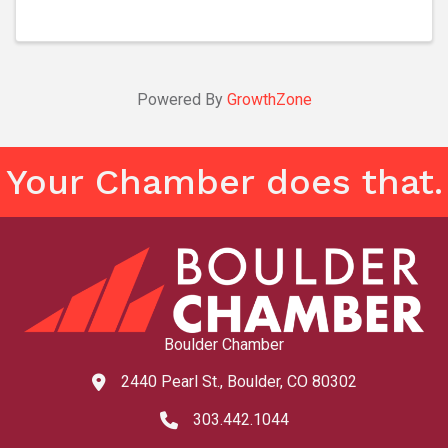
Powered By
GrowthZone
Your Chamber does that.
Boulder Chamber
2440 Pearl St., Boulder, CO 80302
map and address
303.442.1044
phone number