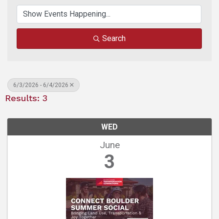
Search
6/3/2026 - 6/4/2026
Results: 3
WED
June
3