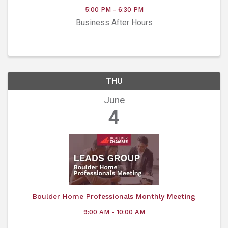
5:00 PM - 6:30 PM
Business After Hours
THU
June
4
Boulder Home Professionals Monthly Meeting
9:00 AM - 10:00 AM