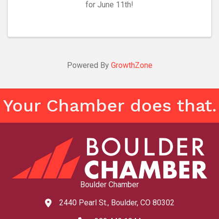
for June 11th!
Powered By
GrowthZone
Your Chamber does that.
Boulder Chamber
2440 Pearl St., Boulder, CO 80302
map and address