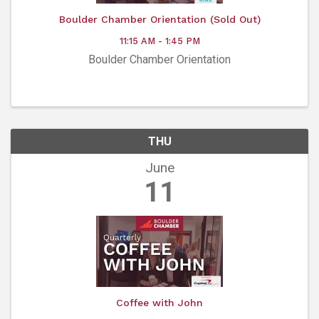
Boulder Chamber Orientation (Sold Out)
11:15 AM - 1:45 PM
Boulder Chamber Orientation
THU
June
11
Coffee with John