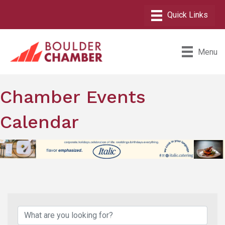
Menu
Chamber Events
Calendar