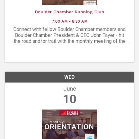
Boulder Chamber Running Club
7:00 AM - 8:30 AM
Connect with fellow Boulder Chamber members and
Boulder Chamber President & CEO John Tayer - hit
the road and/or trail with the monthly meeting of the
Boulder Chamber Running Club!
WED
June
10