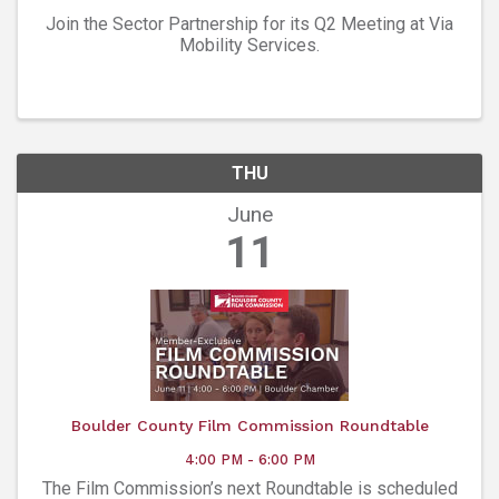
Join the Sector Partnership for its Q2 Meeting at Via
Mobility Services.
THU
June
11
Boulder County Film Commission Roundtable
4:00 PM - 6:00 PM
The Film Commission’s next Roundtable is scheduled