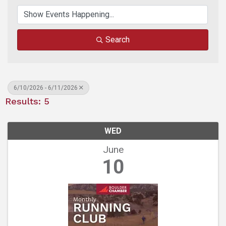
Search
6/10/2026 - 6/11/2026
Results: 5
WED
June
10