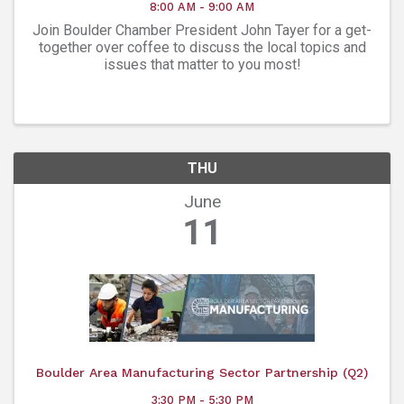
8:00 AM - 9:00 AM
Join Boulder Chamber President John Tayer for a get-
together over coffee to discuss the local topics and
issues that matter to you most!
THU
June
11
Boulder Area Manufacturing Sector Partnership (Q2)
3:30 PM - 5:30 PM