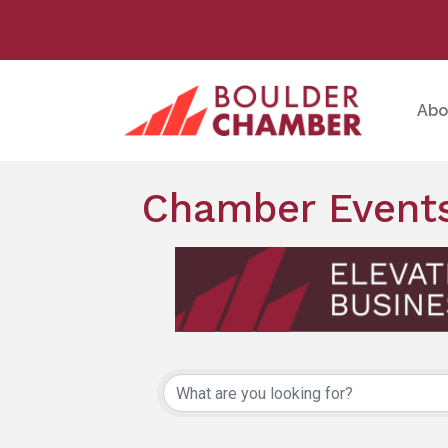
Abo
Chamber Events