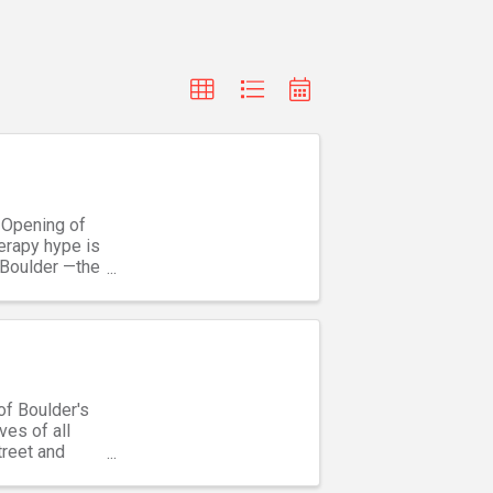
 Opening of
erapy hype is
 Boulder —the
of Boulder's
ves of all
treet and