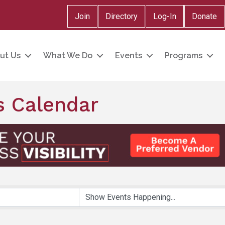
Join
Directory
Log-In
Donate
ut Us
What We Do
Events
Programs
 Calendar