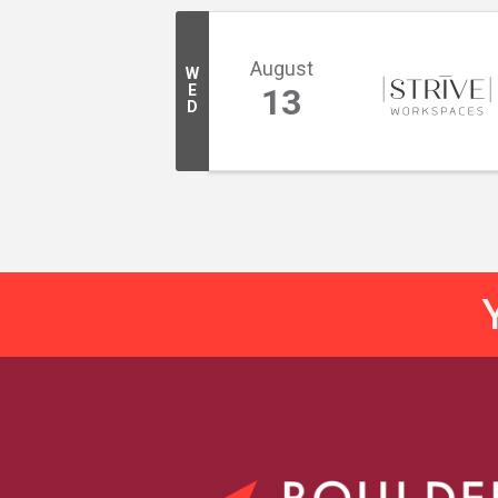
August
W
E
13
D