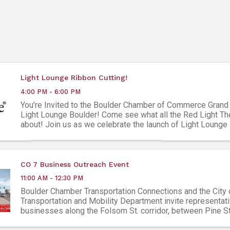
Light Lounge Ribbon Cutting!
4:00 PM - 6:00 PM
You’re Invited to the Boulder Chamber of Commerce Grand
Light Lounge Boulder! Come see what all the Red Light Th
about! Join us as we celebrate the launch of Light Lounge
most progressive ...
CO 7 Business Outreach Event
11:00 AM - 12:30 PM
Boulder Chamber Transportation Connections and the City 
Transportation and Mobility Department invite representati
businesses along the Folsom St. corridor, between Pine S
Colorado Avenue, to join us for ...