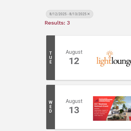
8/12/2025 - 8/13/2025
Results: 3
August
T
U
12
E
August
W
E
13
D