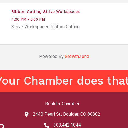
Ribbon Cutting Strive Workspaces
4:00 PM - 5:00 PM
Strive Workspaces Ribbon Cutting
Powered By
GrowthZone
Your Chamber does that
Boulder Chamber
2440 Pearl St., Boulder, CO 80302
map and address
303.442.1044
phone number