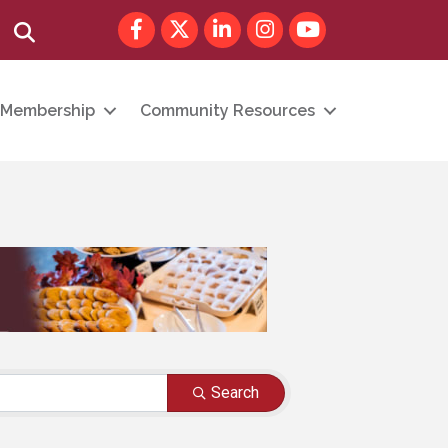
Facebook
Twitter
LinkedIn
Instagram
youtube
Search
Membership
Community Resources
Search