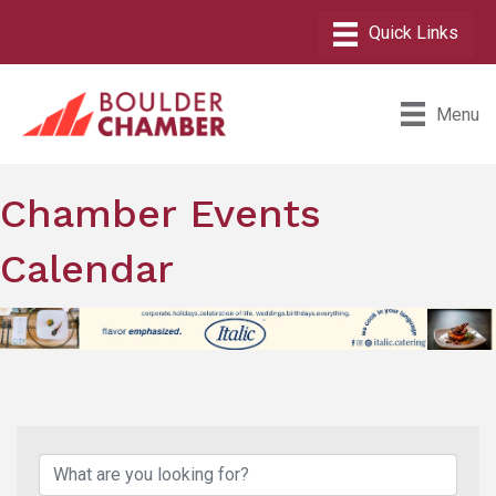
Menu
Chamber Events
Calendar