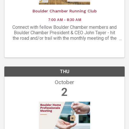
Boulder Chamber Running Club
7:00 AM - 8:30 AM
Connect with fellow Boulder Chamber members and
Boulder Chamber President & CEO John Tayer - hit
the road and/or trail with the monthly meeting of the
Boulder Chamber Running Club!
THU
October
2