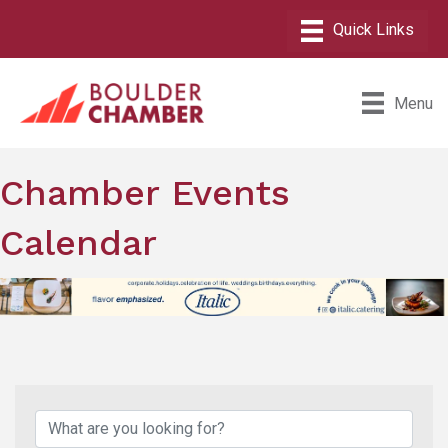
Menu
Chamber Events
Calendar