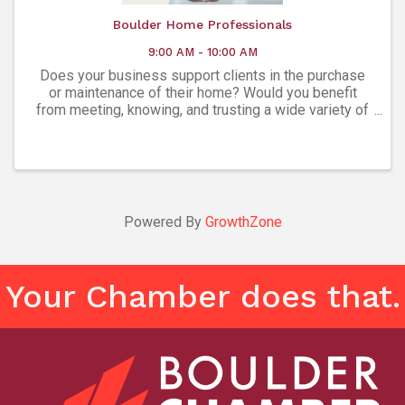
Boulder Home Professionals
9:00 AM - 10:00 AM
Does your business support clients in the purchase
or maintenance of their home? Would you benefit
from meeting, knowing, and trusting a wide variety of
experts in every facet of homeownership? The
Boulder Home Professionals Group is a ...
Powered By
GrowthZone
Your Chamber does that.