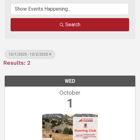
Search
10/1/2025 - 10/2/2025
Results: 2
WED
October
1