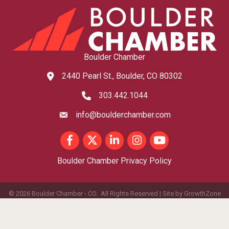
Boulder Chamber
2440 Pearl St., Boulder, CO 80302
map and address
303.442.1044
phone number
info@boulderchamber.com
email
Facebook
Twitter
LinkedIn
Instagram
youtube
Boulder Chamber Privacy Policy
©
2026
Boulder Chamber - CO.
All Rights Reserved | Site by
GrowthZone