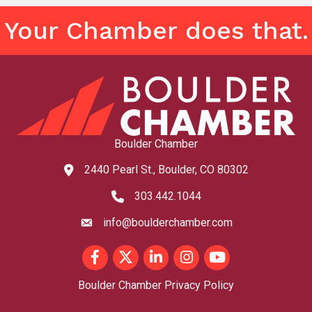
Your Chamber does that.
Boulder Chamber
2440 Pearl St., Boulder, CO 80302
map and address
303.442.1044
phone number
info@boulderchamber.com
email
Facebook
Twitter
LinkedIn
Instagram
youtube
Boulder Chamber Privacy Policy