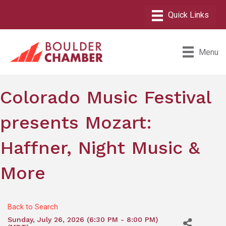
Menu
Colorado Music Festival
presents Mozart:
Haffner, Night Music &
More
Back to Search
Sunday, July 26, 2026 (6:30 PM - 8:00 PM)