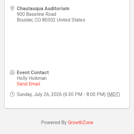
Chautauqua Auditorium
900 Baseline Road
Boulder
,
CO
80302
United States
Event Contact
Holly Hickman
Send Email
Sunday, July 26, 2026 (6:30 PM - 8:00 PM) (
MDT
)
Powered By
GrowthZone