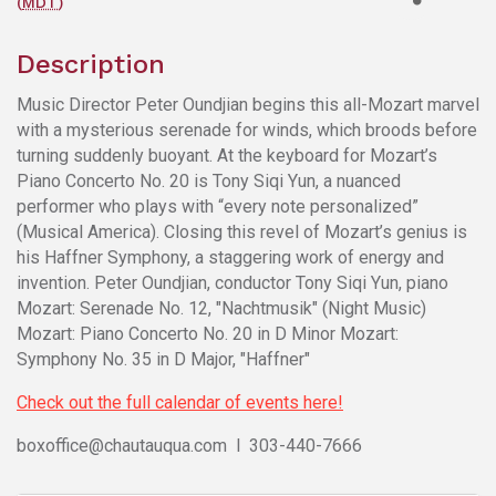
(
MDT
)
Description
Music Director Peter Oundjian begins this all-Mozart marvel
with a mysterious serenade for winds, which broods before
turning suddenly buoyant. At the keyboard for Mozart’s
Piano Concerto No. 20 is Tony Siqi Yun, a nuanced
performer who plays with “every note personalized”
(Musical America). Closing this revel of Mozart’s genius is
his Haffner Symphony, a staggering work of energy and
invention. Peter Oundjian, conductor Tony Siqi Yun, piano
Mozart: Serenade No. 12, "Nachtmusik" (Night Music)
Mozart: Piano Concerto No. 20 in D Minor Mozart:
Symphony No. 35 in D Major, "Haffner"
Check out the full calendar of events here!
boxoffice@chautauqua.com l 303-440-7666