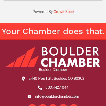
Powered By
GrowthZone
Your Chamber does that.
Boulder Chamber
2440 Pearl St., Boulder, CO 80302
map and address
303.442.1044
phone number
info@boulderchamber.com
email