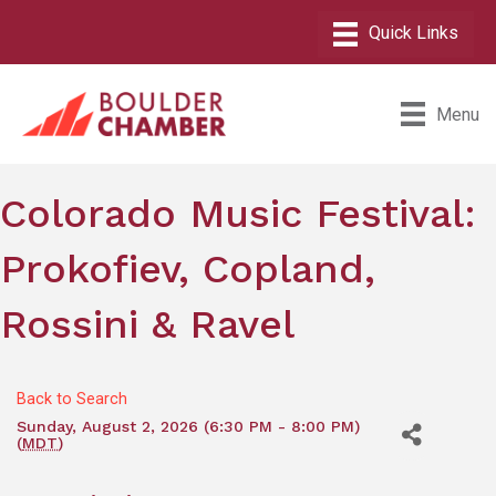
Menu
Colorado Music Festival:
Prokofiev, Copland,
Rossini & Ravel
Back to Search
Sunday, August 2, 2026 (6:30 PM - 8:00 PM)
(
MDT
)