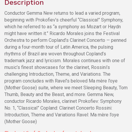
Description
Conductor Gemma New returns to lead a varied program,
beginning with Prokofiev’s cheerful “Classical” Symphony,
which he referred to as “a symphony as Mozart or Haydn
might have written it.” Ricardo Morales joins the Festival
Orchestra to perform Copland’s Clarinet Concerto — penned
during a four-month tour of Latin America, the pulsing
rhythms of Brazil are woven throughout Copland’s
trademark jazz and lyricism. Morales continues with one of
music’s finest showcases for the clarinet, Rossini’s
challenging Introduction, Theme, and Variations. The
program concludes with Ravel’s beloved Ma mère l’oye
(Mother Goose) suite, where we meet Sleeping Beauty, Tom
Thumb, Beauty and the Beast, and more. Gemma New,
conductor Ricardo Morales, clarinet Prokofiev: Symphony
No. 1, “Classical” Copland: Clarinet Concerto Rossini:
Introduction, Theme and Variations Ravel: Ma mère l’oye
(Mother Goose)