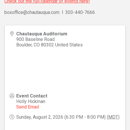
Check out the full calendar of events here!
boxoffice@chautauqua.com l 303-440-7666
Chautauqua Auditorium
900 Baseline Road
Boulder
,
CO
80302
United States
Event Contact
Holly Hickman
Send Email
Sunday, August 2, 2026 (6:30 PM - 8:00 PM) (
MDT
)