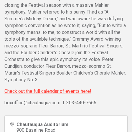
closing the Festival season with a massive Mahler
symphony. Mahler referred to his sunny Third as “A
Summer’s Midday Dream,” and was aware he was defying
symphonic convention as he wrote it, saying, “But to write a
symphony means, to me, to construct a world with all the
tools of the available technique.” Grammy Award-winning
mezzo-soprano Fleur Barron, St. Martin’s Festival Singers,
and the Boulder Children’s Chorale join the Festival
Orchestra to give this epic symphony its voice. Peter
Oundjian, conductor Fleur Barron, mezzo-soprano St.
Martin’s Festival Singers Boulder Children’s Chorale Mahler:
Symphony No. 3
Check out the full calendar of events here!
boxoffice@chautauqua.com l 303-440-7666
Chautauqua Auditorium
900 Baseline Road