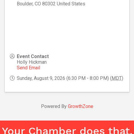
Boulder
,
CO
80302
United States
Event Contact
Holly Hickman
Send Email
Sunday, August 9, 2026 (6:30 PM - 8:00 PM) (
MDT
)
Powered By
GrowthZone
Your Chamber does that.