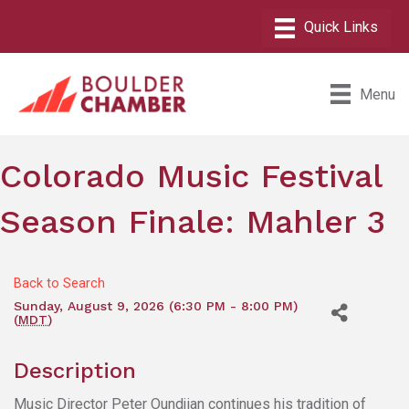
Menu
Colorado Music Festival
Season Finale: Mahler 3
Back to Search
Sunday, August 9, 2026 (6:30 PM - 8:00 PM)
(
MDT
)
Description
Music Director Peter Oundjian continues his tradition of