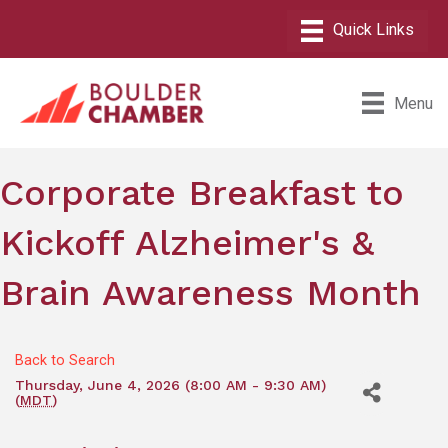
Menu
Corporate Breakfast to
Kickoff Alzheimer's &
Brain Awareness Month
Back to Search
Thursday, June 4, 2026 (8:00 AM - 9:30 AM)
(
MDT
)