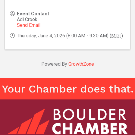
Event Contact
Adi Crook
Send Email
Thursday, June 4, 2026 (8:00 AM - 9:30 AM) (
MDT
)
Powered By
GrowthZone
Your Chamber does that.