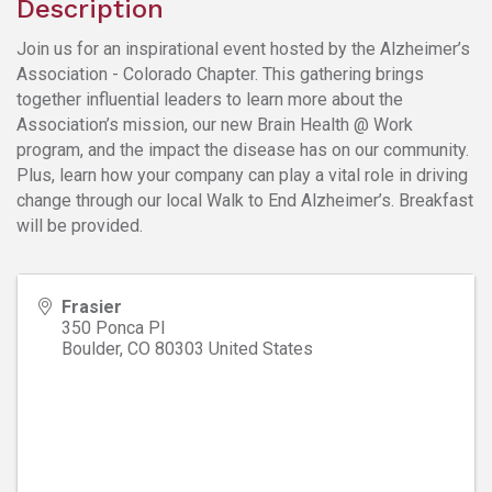
Description
Join us for an inspirational event hosted by the Alzheimer’s
Association - Colorado Chapter. This gathering brings
together influential leaders to learn more about the
Association’s mission, our new Brain Health @ Work
program, and the impact the disease has on our community.
Plus, learn how your company can play a vital role in driving
change through our local Walk to End Alzheimer’s. Breakfast
will be provided.
Frasier
350 Ponca Pl
Boulder
,
CO
80303
United States