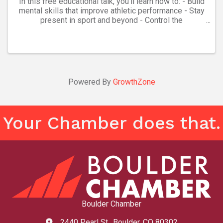
In this free educational talk, you'll learn how to: - Build
mental skills that improve athletic performance - Stay
present in sport and beyond - Control the
controllables: an ancient principle that helps athletes
focus on what they can actually impact ...
Powered By
GrowthZone
Your Chamber does that.
Boulder Chamber
2440 Pearl St., Boulder, CO 80302