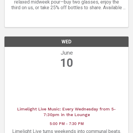
relaxed midweek pour—buy two glasses, enjoy the
third on us, or take 25% off bottles to share. Available
every Wednesday from 3pm-10pm. Easygoing, social,
and perfectly timed to unwind. Then head to ...
WED
June
10
Limelight Live Music: Every Wednesday from 5-
7:30pm in the Lounge
5:00 PM - 7:30 PM
Limelight Live turns weekends into communal beats.