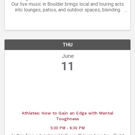
Our live music in Boulder brings local and touring acts
into lounges, patios, and outdoor spaces, blending
indie, roots, and soulful rhythms. Weekly
performances, spotlight series, and festival ...
THU
June
11
Athletes: How to Gain an Edge with Mental
Toughness
5:30 PM - 6:30 PM