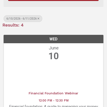
6/10/2026 - 6/11/2026
Results: 4
WED
June
10
Financial Foundation Webinar
12:00 PM - 12:30 PM
Financial foundation: A guide to managing your money