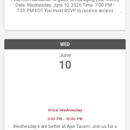
Date: Wednesday, June 10, 2026 Time: 7:00 PM -
7:30 PM EDT You must RSVP to receive access
credentials for this event or seminar. Presented By:
Art Meconi , Private Wealth Advisor - Meconi ...
WED
June
10
Wine Wednesday
3:00 PM - 10:00 PM
Wednesdays are better at Ajax Tavern. Join us for a