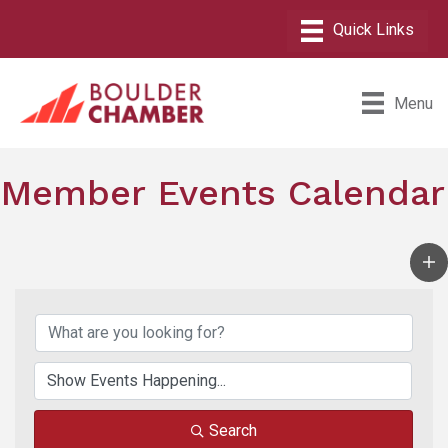
Menu
Member Events Calendar
Search