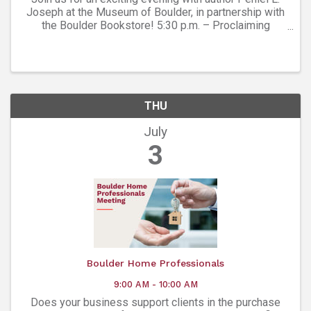
Joseph at the Museum of Boulder, in partnership with
the Boulder Bookstore! 5:30 p.m. – Proclaiming
Colorado's Black History Exhibit Open for Visitation:
Explore the exhibit before the main ...
THU
July
3
Boulder Home Professionals
9:00 AM - 10:00 AM
Does your business support clients in the purchase