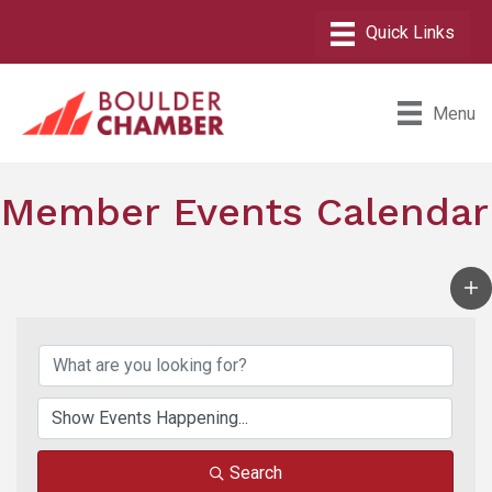
Menu
Member Events Calendar
Search