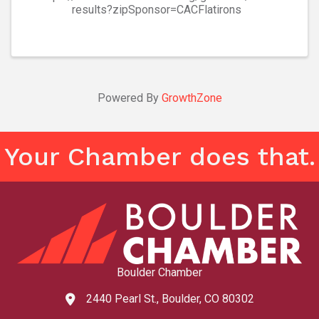
results?zipSponsor=CACFlatirons
Powered By
GrowthZone
Your Chamber does that.
Boulder Chamber
2440 Pearl St., Boulder, CO 80302
map and address