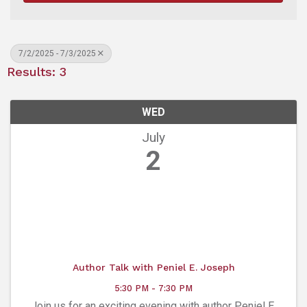
7/2/2025 - 7/3/2025
Results: 3
WED
July
2
Author Talk with Peniel E. Joseph
5:30 PM - 7:30 PM
Join us for an exciting evening with author Peniel E.