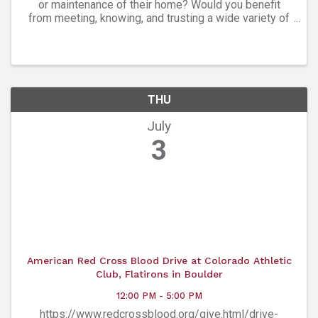
or maintenance of their home? Would you benefit
from meeting, knowing, and trusting a wide variety of
experts in every facet of homeownership? The
Boulder Home Professionals Group is a ...
THU
July
3
American Red Cross Blood Drive at Colorado Athletic
Club, Flatirons in Boulder
12:00 PM - 5:00 PM
https://www.redcrossblood.org/give.html/drive-