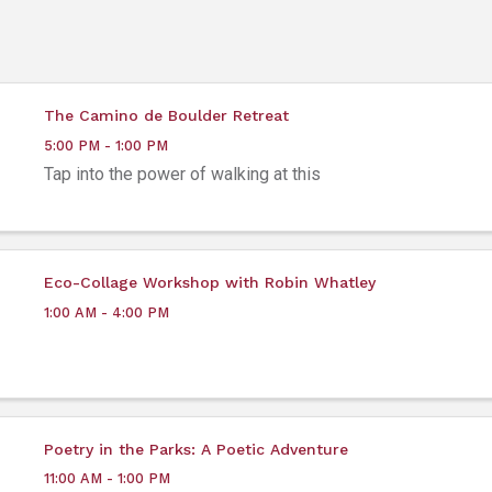
The Camino de Boulder Retreat
5:00 PM - 1:00 PM
Tap into the power of walking at this
Eco-Collage Workshop with Robin Whatley
1:00 AM - 4:00 PM
Poetry in the Parks: A Poetic Adventure
11:00 AM - 1:00 PM