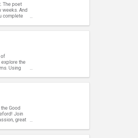
t. The poet
ew weeks. And
you complete
 of
 explore the
ems. Using
t the Good
eford! Join
assion, great