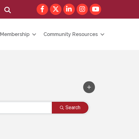
Facebook
Twitter
LinkedIn
Instagram
youtube
Search
Membership
Community Resources
Search