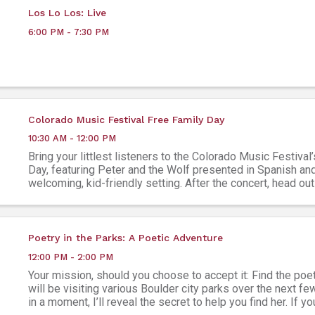
Los Lo Los: Live
6:00 PM - 7:30 PM
Colorado Music Festival Free Family Day
10:30 AM - 12:00 PM
Bring your littlest listeners to the Colorado Music Festival
Day, featuring Peter and the Wolf presented in Spanish and
welcoming, kid-friendly setting. After the concert, head out
free family lawn fair, featuring ...
Poetry in the Parks: A Poetic Adventure
12:00 PM - 2:00 PM
Your mission, should you choose to accept it: Find the poe
will be visiting various Boulder city parks over the next f
in a moment, I’ll reveal the secret to help you find her. If 