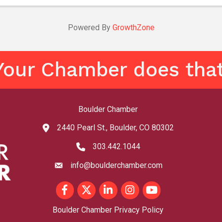
this poetic quest, and find the ...
Powered By
GrowthZone
Your Chamber does that
Boulder Chamber
2440 Pearl St., Boulder, CO 80302
map and address
303.442.1044
phone number
info@boulderchamber.com
email
Facebook
Twitter
LinkedIn
Instagram
youtube
Boulder Chamber Privacy Policy