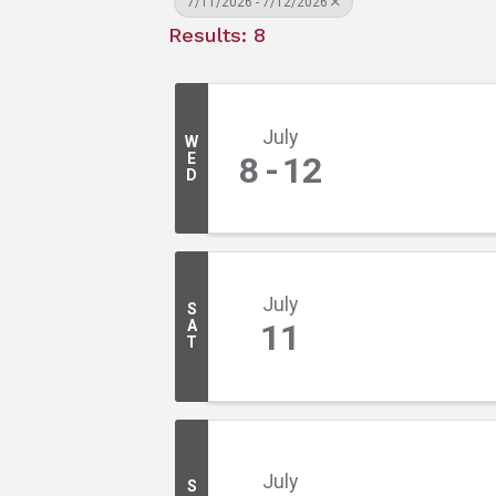
7/11/2026 - 7/12/2026
Results: 8
July
W
E
8
12
D
July
S
A
11
T
July
S