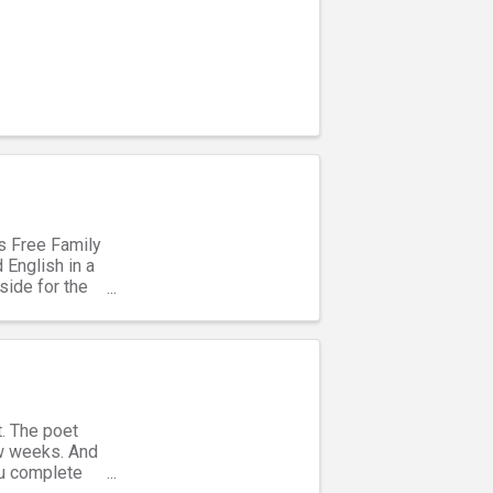
’s Free Family
 English in a
side for the
t. The poet
ew weeks. And
you complete