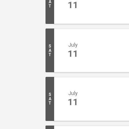
A
11
T
July
S
A
11
T
July
S
A
11
T