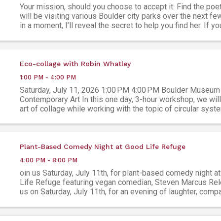
Your mission, should you choose to accept it: Find the poe
will be visiting various Boulder city parks over the next f
in a moment, I’ll reveal the secret to help you find her. If 
this poetic quest, and find the ...
Eco-collage with Robin Whatley
1:00 PM - 4:00 PM
Saturday, July 11, 2026 1:00 PM 4:00 PM Boulder Museum
Contemporary Art In this one day, 3-hour workshop, we will
art of collage while working with the topic of circular syst
provided collage making materials, students will ...
Plant-Based Comedy Night at Good Life Refuge
4:00 PM - 8:00 PM
oin us Saturday, July 11th, for plant-based comedy night a
Life Refuge featuring vegan comedian, Steven Marcus Rel
us on Saturday, July 11th, for an evening of laughter, comp
food, and community at Good Life Refuge ...