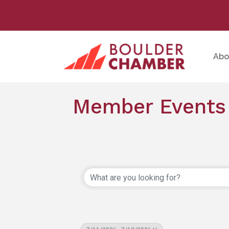
Abo
Member Events