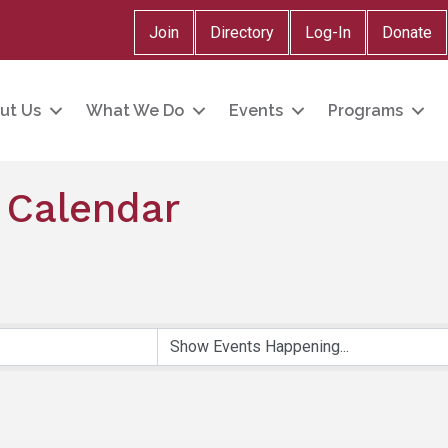
Join
Directory
Log-In
Donate
ut Us
What We Do
Events
Programs
 Calendar