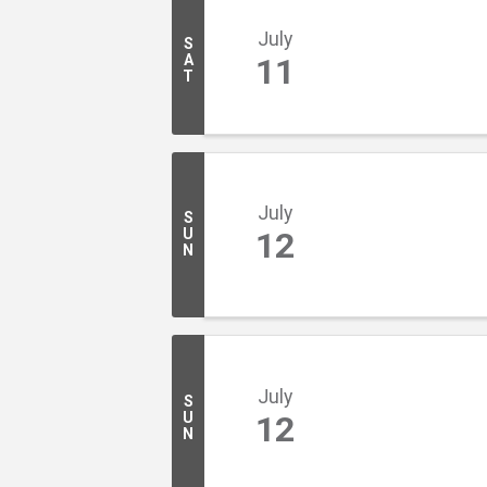
July
S
A
11
T
July
S
U
12
N
July
S
U
12
N