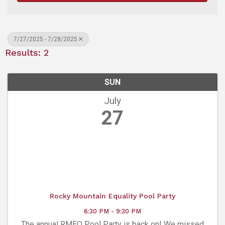
7/27/2025 - 7/28/2025
Results: 2
SUN
July
27
Rocky Mountain Equality Pool Party
6:30 PM - 9:30 PM
The annual RMEQ Pool Party is back on! We missed