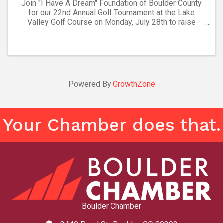
Join "I Have A Dream" Foundation of Boulder County
for our 22nd Annual Golf Tournament at the Lake
Valley Golf Course on Monday, July 28th to raise
funds to benefit our holistic, academic and social
emotional programming for our Dreamer ...
Powered By
GrowthZone
Your Chamber does that.
Boulder Chamber