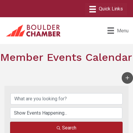
Menu
Member Events Calendar
Search