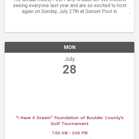
seeing everyone last year and are so excited to host
again on Sunday, July 27th at Sunset Pool in
Longmont from 6:30 pm - 9:30 pm! This is an all ages,
free, LGBTQ+ event, welcome to allies, ...
MON
July
28
"I Have A Dream" Foundation of Boulder County's
Golf Tournament
7:00 AM - 3:00 PM