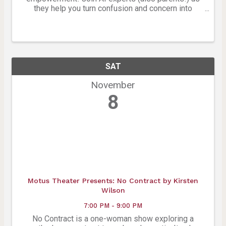
they help you turn confusion and concern into
clarity, confidence, and empowerment in this hands-
on, parent-centered workshop.
SAT
November
8
Motus Theater Presents: No Contract by Kirsten
Wilson
7:00 PM - 9:00 PM
No Contract is a one-woman show exploring a