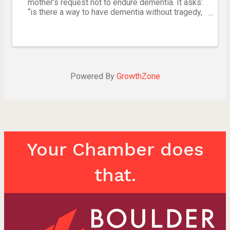
mother’s request not to endure dementia. It asks:
“is there a way to have dementia without tragedy,
when ‘to be or not to be’ is always the question?”
(work in progress). Created by Kirsten Wilson in
honor ...
Powered By
GrowthZone
Your Chamber does
that.