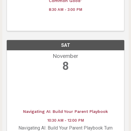
Common Good"
8:30 AM - 3:00 PM
SAT
November
8
Navigating AI: Build Your Parent Playbook
10:30 AM - 12:00 PM
Navigating AI: Build Your Parent Playbook Turn