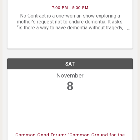
7:00 PM - 9:00 PM
No Contract is a one-woman show exploring a
mother’s request not to endure dementia. It asks:
“is there a way to have dementia without tragedy,
when ‘to be or not to be’ is always the question?”
(work in progress). Created by Kirsten Wilson in
honor ...
SAT
November
8
Common Good Forum: "Common Ground for the