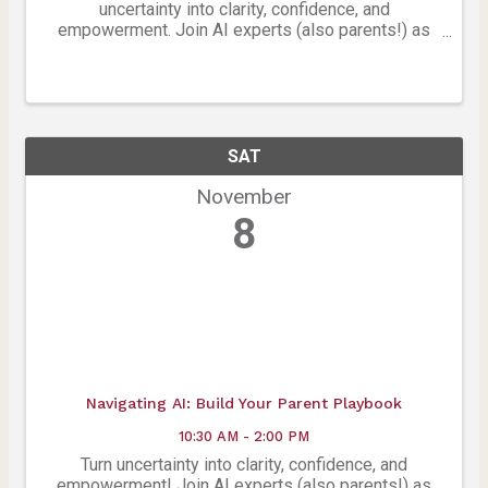
uncertainty into clarity, confidence, and
empowerment. Join AI experts (also parents!) as
they help you turn confusion and concern into
clarity, confidence, and empowerment in this no-
cost, hands-on, ...
SAT
November
8
Navigating AI: Build Your Parent Playbook
10:30 AM - 2:00 PM
Turn uncertainty into clarity, confidence, and
empowerment! Join AI experts (also parents!) as