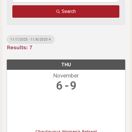
Search
11/7/2025 - 11/8/2025
Results: 7
THU
November
6
9
Chautauqua Women's Retreat