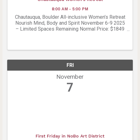
8:00 AM - 5:00 PM
Chautauqua, Boulder All-inclusive Women’s Retreat
Nourish Mind, Body and Spirit November 6-9 2025
– Limited Spaces Remaining Normal Price: $1849
– Boulder Chamber Member Price: $1,665 Includes:
• 3 nights in award-winning accommodations under
the ...
FRI
November
7
First Friday in NoBo Art District