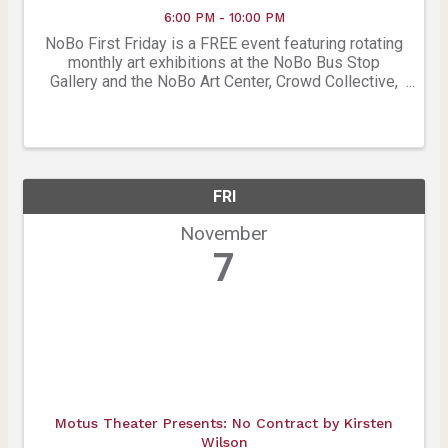
6:00 PM - 10:00 PM
NoBo First Friday is a FREE event featuring rotating
monthly art exhibitions at the NoBo Bus Stop
Gallery and the NoBo Art Center, Crowd Collective,
East Window Gallery, Studio Mews and many more
Artist studios. Join for live music at the Roots
Music ...
FRI
November
7
Motus Theater Presents: No Contract by Kirsten
Wilson