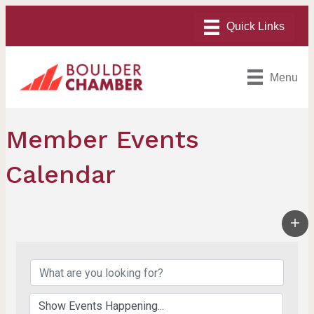
Menu
Member Events
Calendar