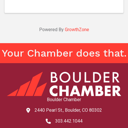
audiences on a high-flying adventure ...
Powered By
GrowthZone
Your Chamber does that.
Boulder Chamber
2440 Pearl St., Boulder, CO 80302
map and address
303.442.1044
phone number