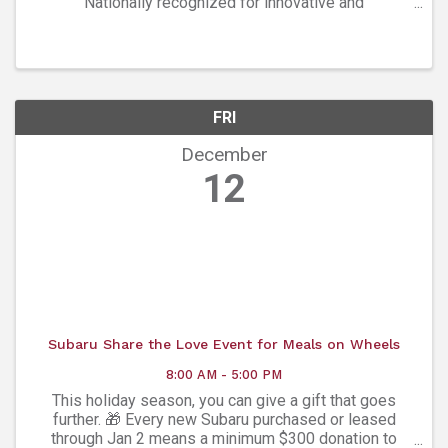
Nationally recognized for innovative and
adventuresome programming, Ars Nova Singers
presents a selection of moving music that captures
the season’s ...
FRI
December
12
Subaru Share the Love Event for Meals on Wheels
8:00 AM - 5:00 PM
This holiday season, you can give a gift that goes
further. 🎁 Every new Subaru purchased or leased
through Jan 2 means a minimum $300 donation to