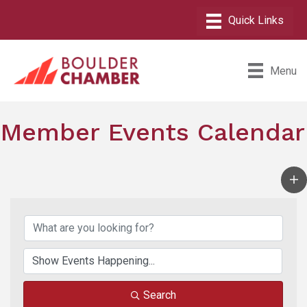
Menu
Member Events Calendar
Search