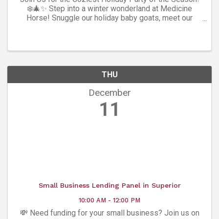
❄️🎄✨ Step into a winter wonderland at Medicine
Horse! Snuggle our holiday baby goats, meet our
festive horses, sip mulled wine (21+ 😉), enjoy hot
chocolate, Ozzo coffee, and soak up all the warm ...
THU
December
11
Small Business Lending Panel in Superior
10:00 AM - 12:00 PM
💸 Need funding for your small business? Join us on