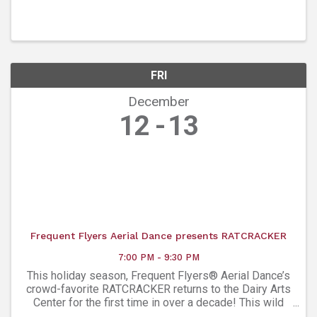
charities like Meals On Wheels. That’s meals, safety
checks, and friendship for your Boulder neighbors in ...
FRI
December
12
13
Frequent Flyers Aerial Dance presents RATCRACKER
7:00 PM - 9:30 PM
This holiday season, Frequent Flyers® Aerial Dance’s
crowd-favorite RATCRACKER returns to the Dairy Arts
Center for the first time in over a decade! This wild
aerial “tail” flips The Nutcracker on its head, taking