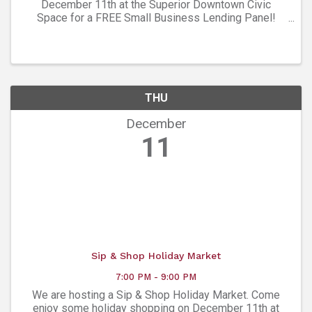
December 11th at the Superior Downtown Civic
Space for a FREE Small Business Lending Panel!
Hear from local lenders + financial pros about: • Loan
options • What lenders are looking for • How to ...
THU
December
11
Sip & Shop Holiday Market
7:00 PM - 9:00 PM
We are hosting a Sip & Shop Holiday Market. Come
enjoy some holiday shopping on December 11th at