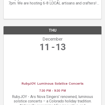
7pm. We are hosting 6-8 LOCAL artisans and crafters!
Find out more at Network Wellness Center - 303-998-
1000
THU
December
11
13
RubyJOY: Luminous Solstice Concerts
7:30 PM - 9:30 PM
RubyJOY - Ars Nova Singers’ renowned, luminous
solstice concerts – a Colorado holiday tradition.