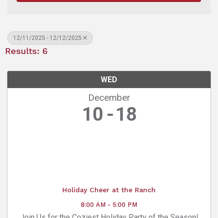
12/11/2025 - 12/12/2025
Results: 6
WED
December
10
18
Holiday Cheer at the Ranch
8:00 AM - 5:00 PM
Join Us for the Coziest Holiday Party of the Season!