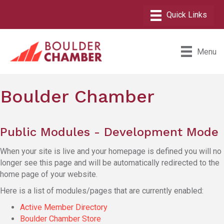
Menu
Boulder Chamber
Public Modules - Development Mode
When your site is live and your homepage is defined you will no
longer see this page and will be automatically redirected to the
home page of your website.
Here is a list of modules/pages that are currently enabled:
Active Member Directory
Boulder Chamber Store