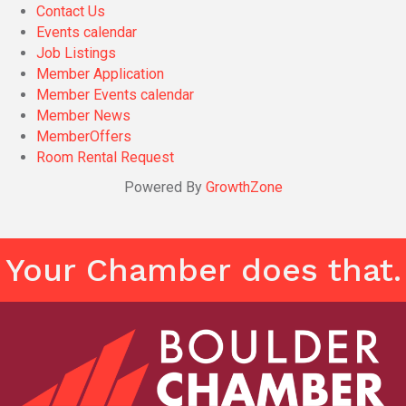
Contact Us
Events calendar
Job Listings
Member Application
Member Events calendar
Member News
MemberOffers
Room Rental Request
Powered By
GrowthZone
Your Chamber does that.