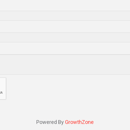
Powered By
GrowthZone