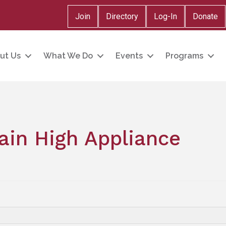
Join
Directory
Log-In
Donate
ut Us
What We Do
Events
Programs
in High Appliance