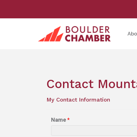
Abo
Contact Mounta
My Contact Information
Name
*