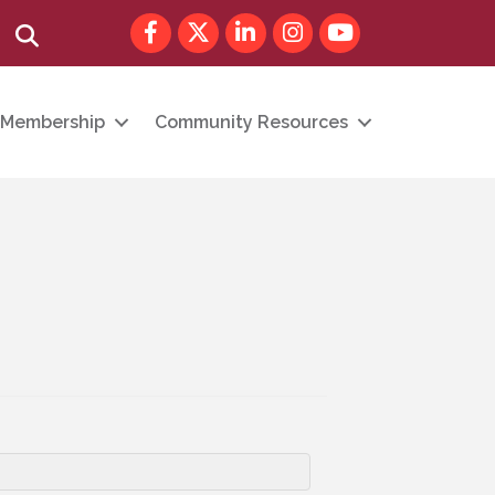
Facebook
Twitter
LinkedIn
Instagram
youtube
Search
Membership
Community Resources