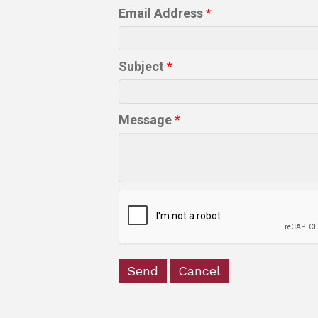
Email Address
*
Subject
*
Message
*