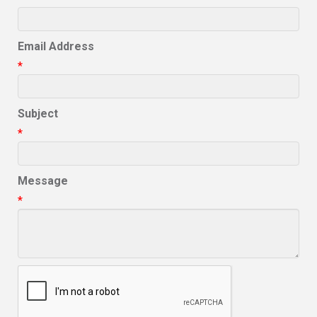
Email Address
*
Subject
*
Message
*