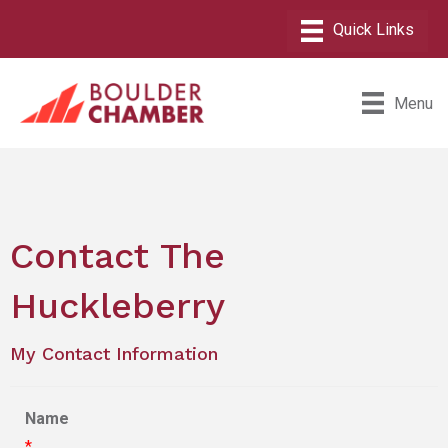
Menu
Contact The
Huckleberry
My Contact Information
Name
*