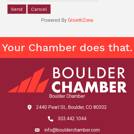
Powered By
GrowthZone
Your Chamber does that.
Boulder Chamber
2440 Pearl St., Boulder, CO 80302
map and address
303.442.1044
phone number
info@boulderchamber.com
email