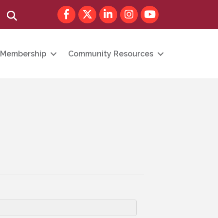
Facebook
Twitter
LinkedIn
Instagram
youtube
Search
Membership
Community Resources