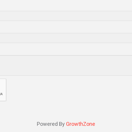
Powered By
GrowthZone