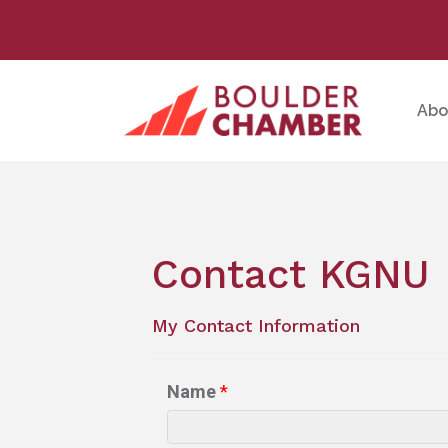
Abo
Contact KGNU
My Contact Information
Name
*