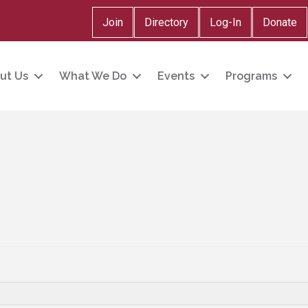
Join
Directory
Log-In
Donate
ut Us
What We Do
Events
Programs