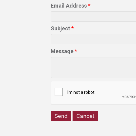
Email Address
*
Subject
*
Message
*