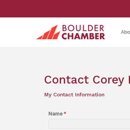
Abo
Contact Corey 
My Contact Information
Name
*