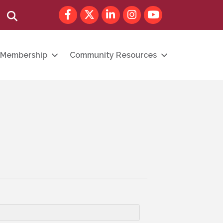
Facebook
Twitter
LinkedIn
Instagram
youtube
Search
Membership
Community Resources