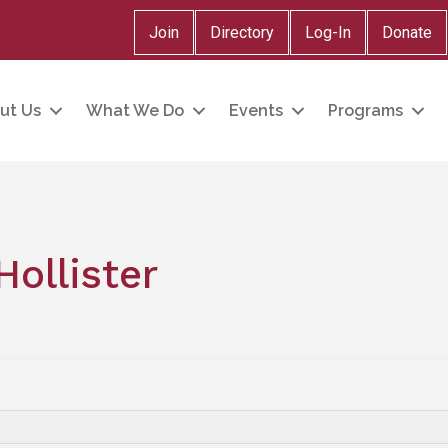
Join
Directory
Log-In
Donate
ut Us
What We Do
Events
Programs
Hollister