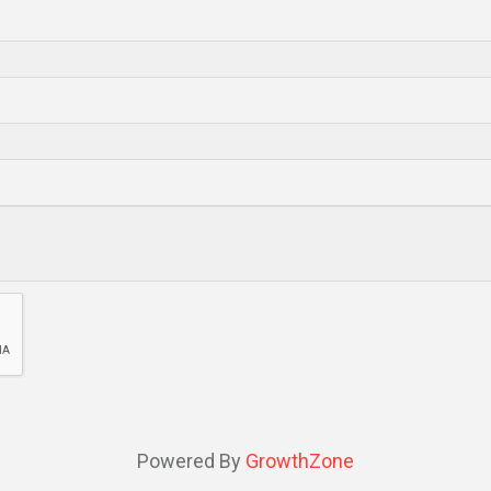
Powered By
GrowthZone