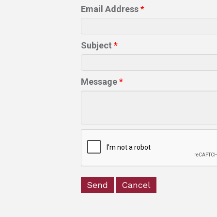
Email Address
*
Subject
*
Message
*