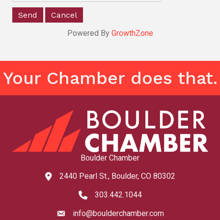
Powered By
GrowthZone
Your Chamber does that.
Boulder Chamber
2440 Pearl St., Boulder, CO 80302
map and address
303.442.1044
phone number
info@boulderchamber.com
email