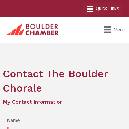
Menu
Contact The Boulder
Chorale
My Contact Information
Name
*