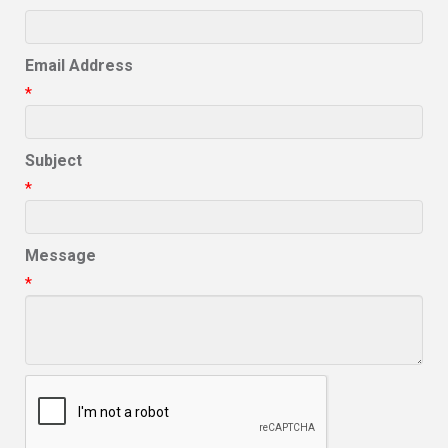
Email Address
*
Subject
*
Message
*