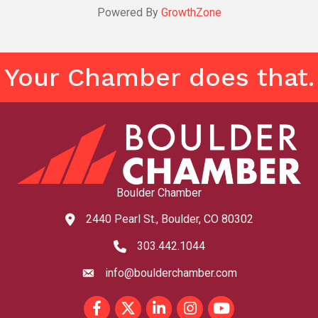
Powered By
GrowthZone
Your Chamber does that.
Boulder Chamber
2440 Pearl St., Boulder, CO 80302
map and address
303.442.1044
phone number
info@boulderchamber.com
email
Facebook
Twitter
LinkedIn
Instagram
youtube