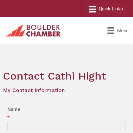
Menu
Contact Cathi Hight
My Contact Information
Name
*