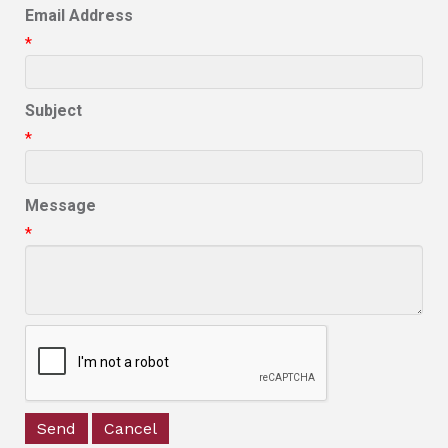
Email Address
*
Subject
*
Message
*