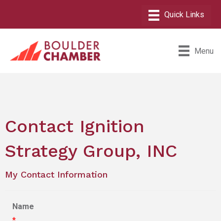
Menu
Contact Ignition
Strategy Group, INC
My Contact Information
Name
*