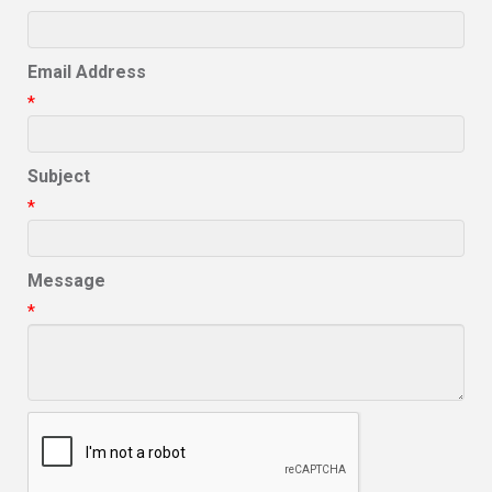
Email Address
*
Subject
*
Message
*