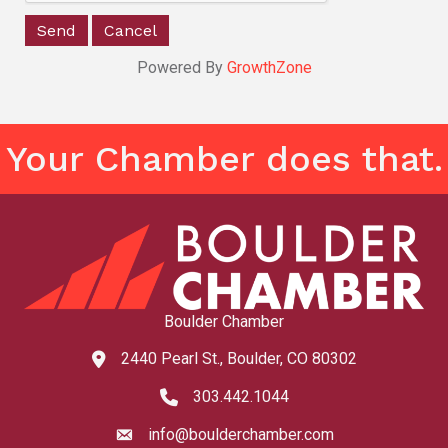
Powered By
GrowthZone
Your Chamber does that.
Boulder Chamber
2440 Pearl St., Boulder, CO 80302
map and address
303.442.1044
phone number
info@boulderchamber.com
email