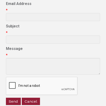
Email Address
*
Subject
*
Message
*