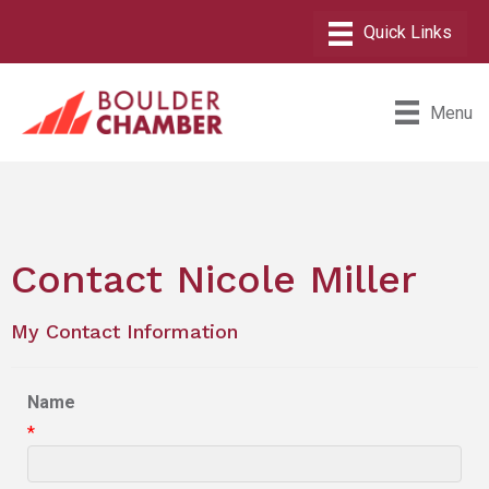
Menu
Contact Nicole Miller
My Contact Information
Name
*