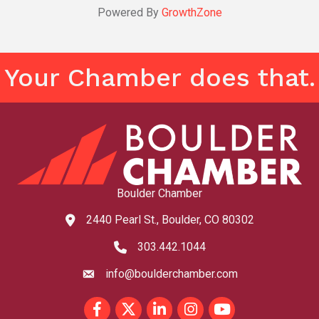
Powered By
GrowthZone
Your Chamber does that.
Boulder Chamber
2440 Pearl St., Boulder, CO 80302
map and address
303.442.1044
phone number
info@boulderchamber.com
email
Facebook
Twitter
LinkedIn
Instagram
youtube