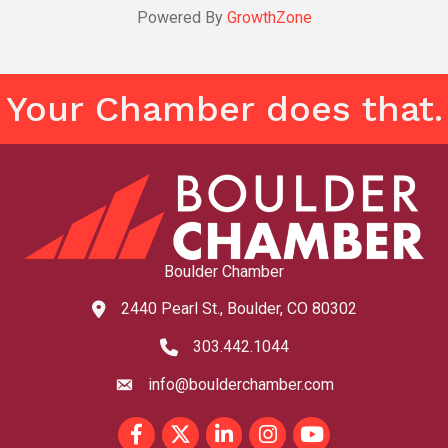
Powered By
GrowthZone
Your Chamber does that.
Boulder Chamber
2440 Pearl St., Boulder, CO 80302
map and address
303.442.1044
phone number
info@boulderchamber.com
email
Facebook
Twitter
LinkedIn
Instagram
youtube