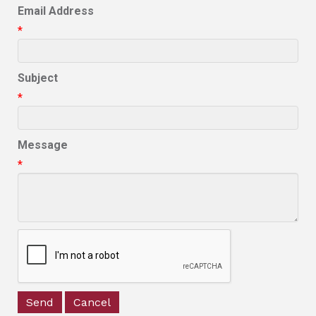
Email Address
*
Subject
*
Message
*