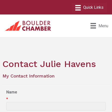
Menu
Contact Julie Havens
My Contact Information
Name
*