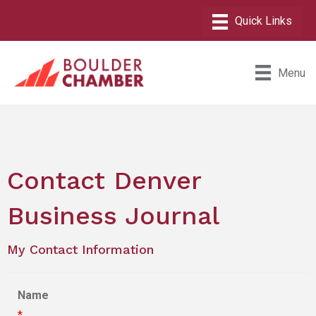
Menu
Contact Denver
Business Journal
My Contact Information
Name
*