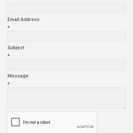
Email Address
*
Subject
*
Message
*