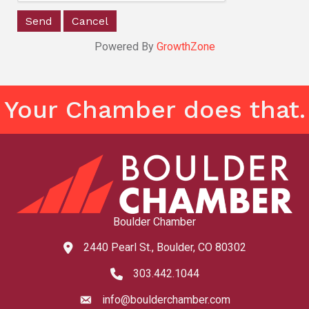
Powered By
GrowthZone
Your Chamber does that.
Boulder Chamber
2440 Pearl St., Boulder, CO 80302
map and address
303.442.1044
phone number
info@boulderchamber.com
email