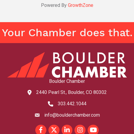
Powered By
GrowthZone
Your Chamber does that.
Boulder Chamber
2440 Pearl St., Boulder, CO 80302
map and address
303.442.1044
phone number
info@boulderchamber.com
email
Facebook
Twitter
LinkedIn
Instagram
youtube