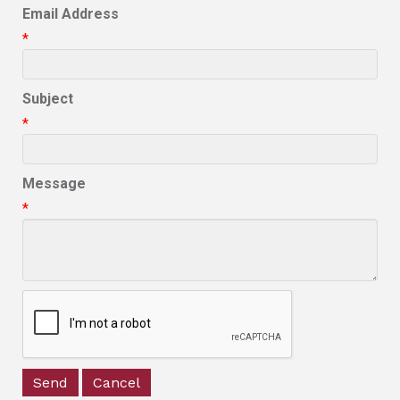
Email Address
*
Subject
*
Message
*