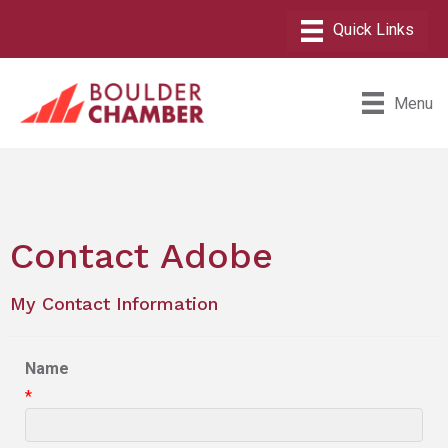
Menu
Contact Adobe
My Contact Information
Name
*