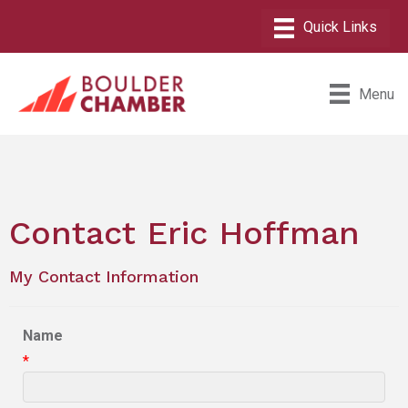
Menu
Contact Eric Hoffman
My Contact Information
Name
*