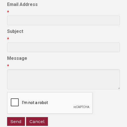
Email Address
*
Subject
*
Message
*