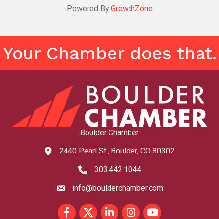
Powered By
GrowthZone
Your Chamber does that.
Boulder Chamber
2440 Pearl St., Boulder, CO 80302
map and address
303.442.1044
phone number
info@boulderchamber.com
email
Facebook
Twitter
LinkedIn
Instagram
youtube