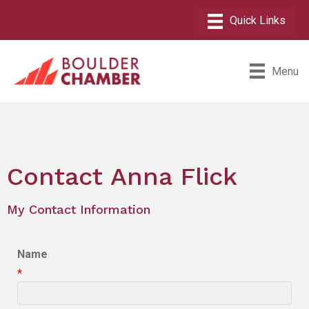
Menu
Contact Anna Flick
My Contact Information
Name
*