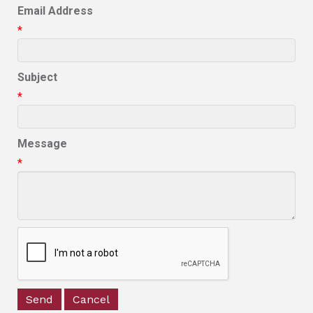
Email Address
*
Subject
*
Message
*