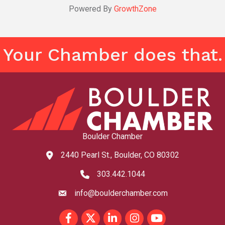
Powered By
GrowthZone
Your Chamber does that.
Boulder Chamber
2440 Pearl St., Boulder, CO 80302
map and address
303.442.1044
phone number
info@boulderchamber.com
email
Facebook
Twitter
LinkedIn
Instagram
youtube