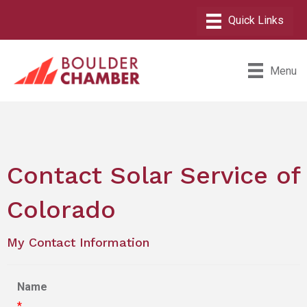
Menu
Contact Solar Service of
Colorado
My Contact Information
Name
*