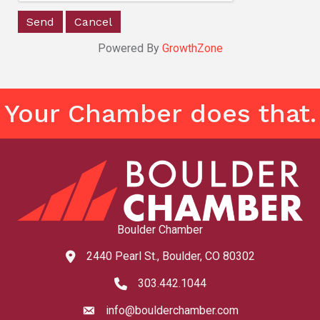
Powered By
GrowthZone
Your Chamber does that.
Boulder Chamber
2440 Pearl St., Boulder, CO 80302
map and address
303.442.1044
phone number
info@boulderchamber.com
email