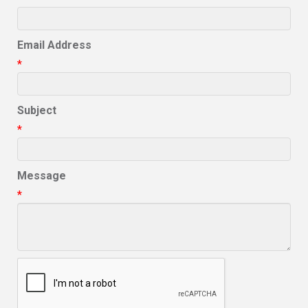
Email Address
*
Subject
*
Message
*