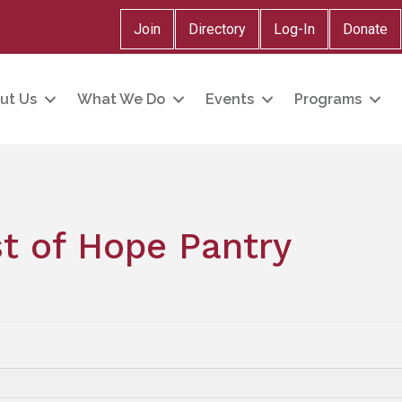
Join
Directory
Log-In
Donate
ut Us
What We Do
Events
Programs
t of Hope Pantry