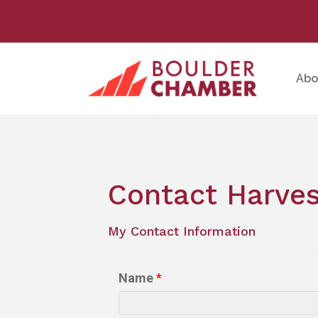
Abo
Contact Harves
My Contact Information
Name
*