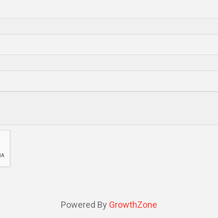
Powered By
GrowthZone