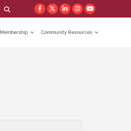
Facebook
Twitter
LinkedIn
Instagram
youtube
Search
Membership
Community Resources