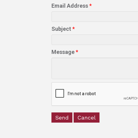
Email Address
*
Subject
*
Message
*