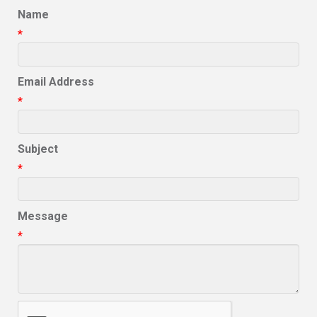
Name
*
Email Address
*
Subject
*
Message
*