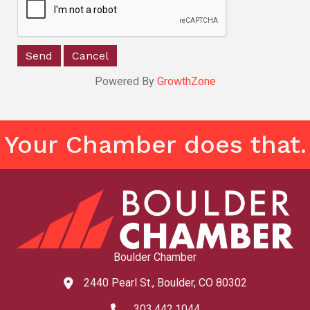
Powered By
GrowthZone
Your Chamber does that.
Boulder Chamber
2440 Pearl St., Boulder, CO 80302
map and address
303.442.1044