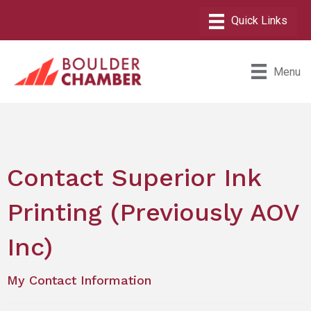
Menu
Contact Superior Ink
Printing (Previously AOV
Inc)
My Contact Information