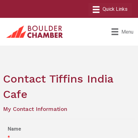
Menu
Contact Tiffins India
Cafe
My Contact Information
Name
*