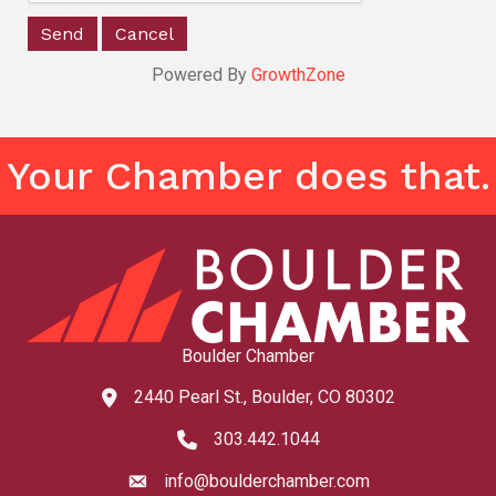
Powered By
GrowthZone
Your Chamber does that.
Boulder Chamber
2440 Pearl St., Boulder, CO 80302
map and address
303.442.1044
phone number
info@boulderchamber.com
email