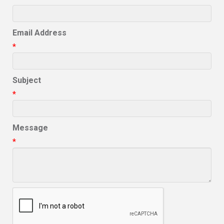
Email Address
*
Subject
*
Message
*