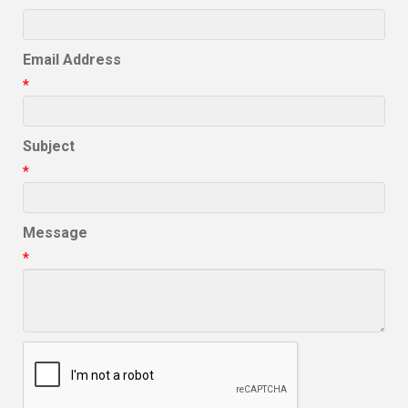
Email Address
*
Subject
*
Message
*