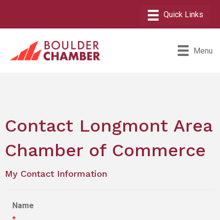
Menu
Contact Longmont Area
Chamber of Commerce
My Contact Information
Name
*