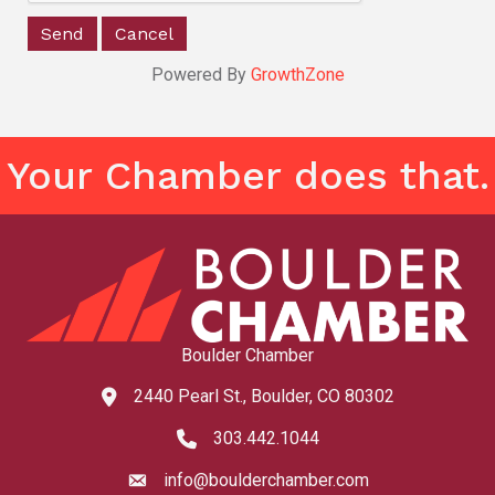
Powered By
GrowthZone
Your Chamber does that.
Boulder Chamber
2440 Pearl St., Boulder, CO 80302
map and address
303.442.1044
phone number
info@boulderchamber.com
email