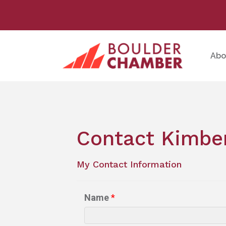
Abo
Contact Kimber
My Contact Information
Name
*