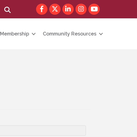
Facebook
Twitter
LinkedIn
Instagram
youtube
Search
Membership
Community Resources