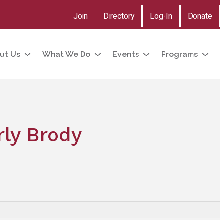
Join
Directory
Log-In
Donate
ut Us
What We Do
Events
Programs
ly Brody