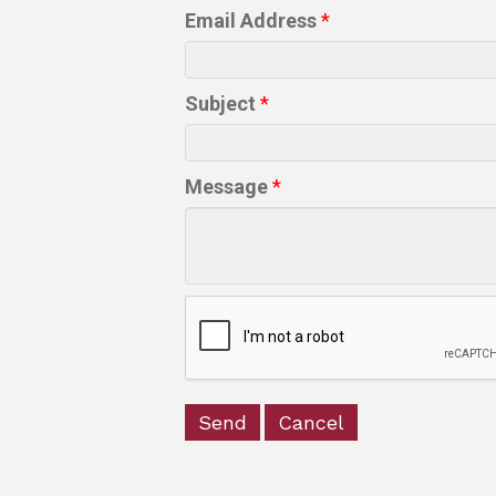
Email Address
*
Subject
*
Message
*