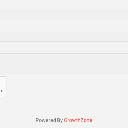
Powered By
GrowthZone