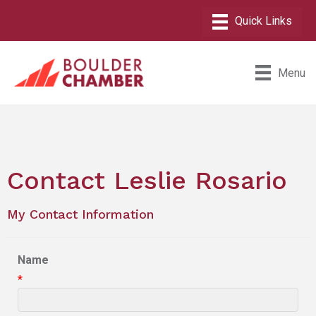
Menu
Contact Leslie Rosario
My Contact Information
Name
*