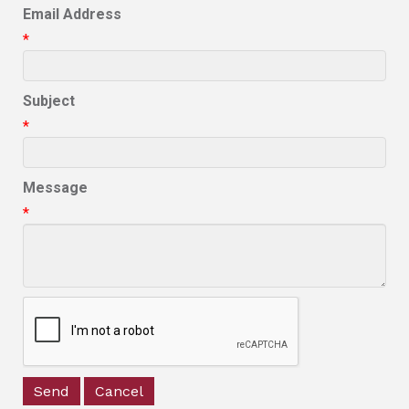
Email Address
*
Subject
*
Message
*