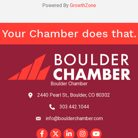
Powered By
GrowthZone
Your Chamber does that.
Boulder Chamber
2440 Pearl St., Boulder, CO 80302
map and address
303.442.1044
phone number
info@boulderchamber.com
email
Facebook
Twitter
LinkedIn
Instagram
youtube