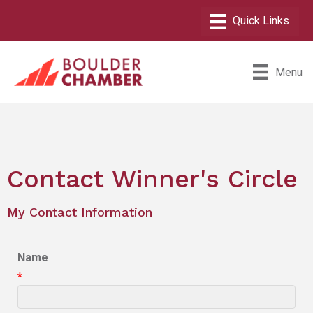
Menu
Contact Winner's Circle
My Contact Information
Name
*