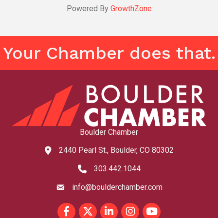
Powered By
GrowthZone
Your Chamber does that.
Boulder Chamber
2440 Pearl St., Boulder, CO 80302
map and address
303.442.1044
phone number
info@boulderchamber.com
email
Facebook
Twitter
LinkedIn
Instagram
youtube