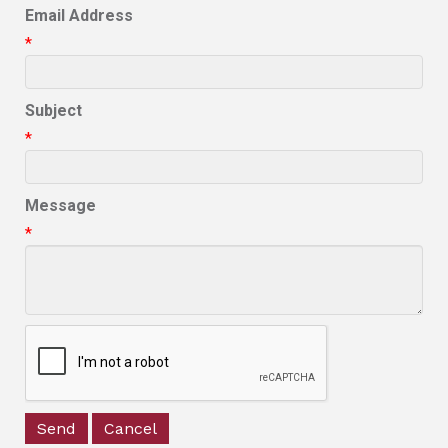
Email Address
*
Subject
*
Message
*