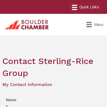
Menu
Contact Sterling-Rice
Group
My Contact Information
Name
*