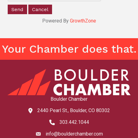
Powered By
GrowthZone
Your Chamber does that.
Boulder Chamber
2440 Pearl St., Boulder, CO 80302
map and address
303.442.1044
phone number
info@boulderchamber.com
email