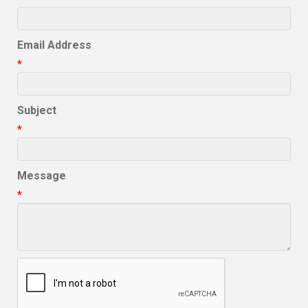
Email Address
*
Subject
*
Message
*