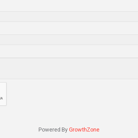
Powered By
GrowthZone