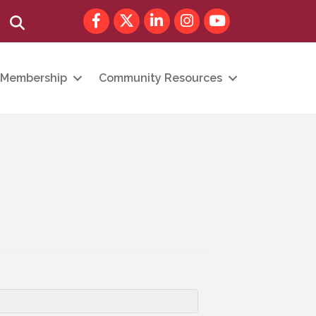
Facebook
Twitter
LinkedIn
Instagram
youtube
Search
Membership
Community Resources