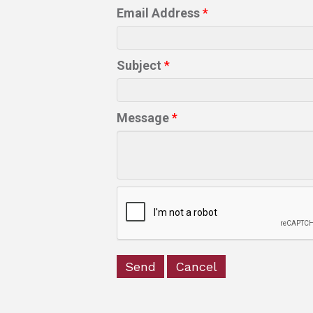
Email Address
*
Subject
*
Message
*