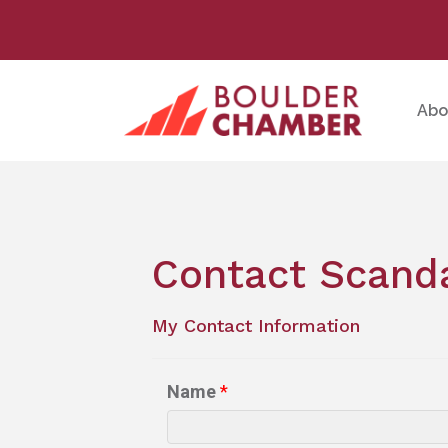
Abo
Contact Scand
My Contact Information
Name
*