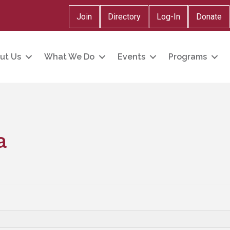
Join
Directory
Log-In
Donate
ut Us
What We Do
Events
Programs
a