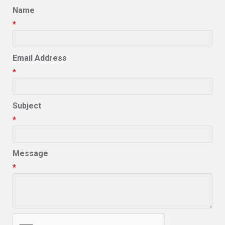
Name
*
Email Address
*
Subject
*
Message
*