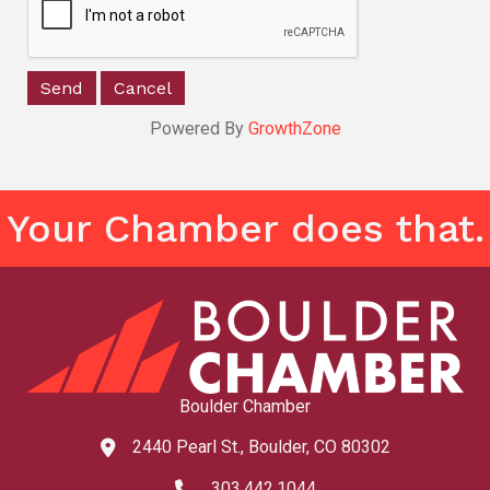
Powered By
GrowthZone
Your Chamber does that.
Boulder Chamber
2440 Pearl St., Boulder, CO 80302
map and address
303.442.1044