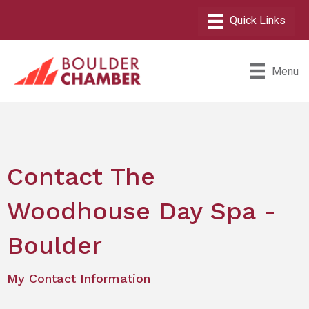
Menu
Contact The
Woodhouse Day Spa -
Boulder
My Contact Information