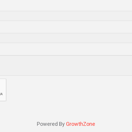
Powered By
GrowthZone