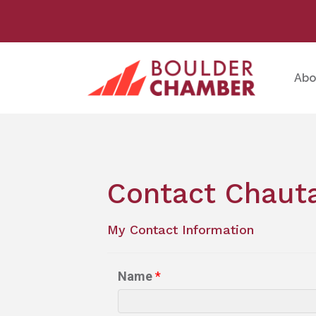
Abo
Contact Chauta
My Contact Information
Name
*