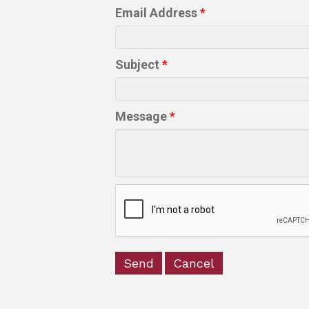
Email Address
*
Subject
*
Message
*