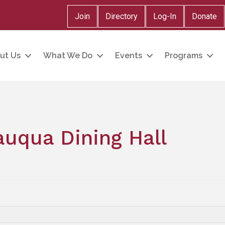
Join
Directory
Log-In
Donate
ut Us
What We Do
Events
Programs
uqua Dining Hall