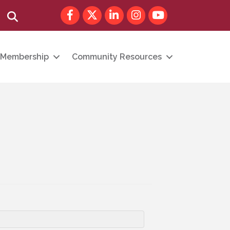
Facebook
Twitter
LinkedIn
Instagram
youtube
Search
Membership
Community Resources