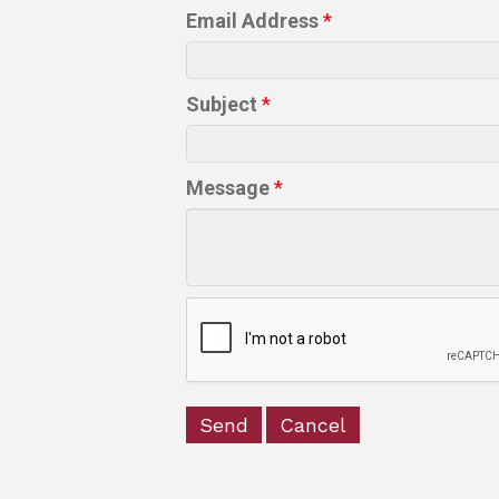
Email Address
*
Subject
*
Message
*