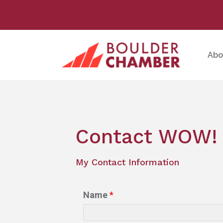
Abo
Contact WOW! 
My Contact Information
Name
*