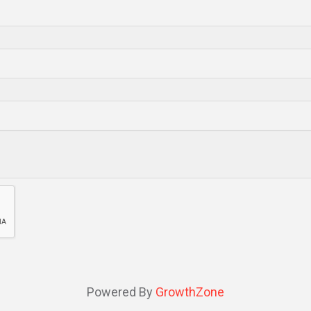
Powered By
GrowthZone