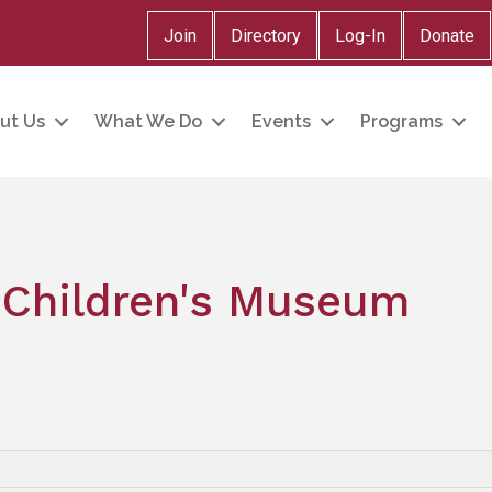
Join
Directory
Log-In
Donate
ut Us
What We Do
Events
Programs
Children's Museum