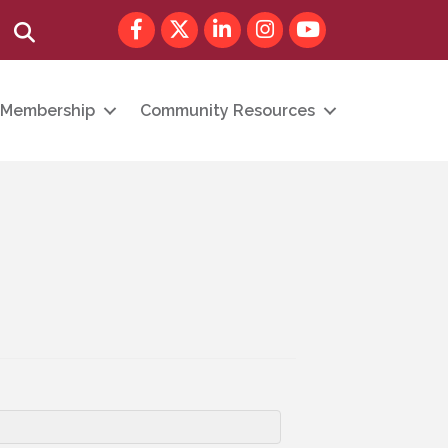
Facebook
Twitter
LinkedIn
Instagram
youtube
Search
Membership
Community Resources